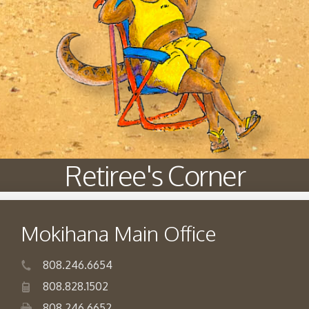
Retiree's Corner
Mokihana Main Office
808.246.6654
808.828.1502
808.246.6652