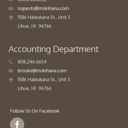
nopests@mokihana.com
1586 Haleukana St., Unit 3
Lihue, HI
96766
Accounting Department
808.246.6654
brooke@mokihana.com
1586 Haleukana St., Unit 3
Lihue, HI
96766
Follow Us On Facebook